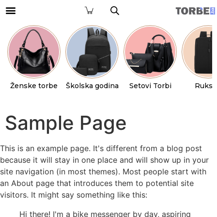
Ženske torbe
Školska godina
Setovi Torbi
Ruksa
Sample Page
This is an example page. It's different from a blog post
because it will stay in one place and will show up in your
site navigation (in most themes). Most people start with
an About page that introduces them to potential site
visitors. It might say something like this:
Hi there! I'm a bike messenger by day, aspiring