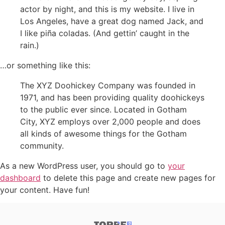
actor by night, and this is my website. I live in
Los Angeles, have a great dog named Jack, and
I like piña coladas. (And gettin’ caught in the
rain.)
…or something like this:
The XYZ Doohickey Company was founded in
1971, and has been providing quality doohickeys
to the public ever since. Located in Gotham
City, XYZ employs over 2,000 people and does
all kinds of awesome things for the Gotham
community.
As a new WordPress user, you should go to
your
dashboard
to delete this page and create new pages for
your content. Have fun!